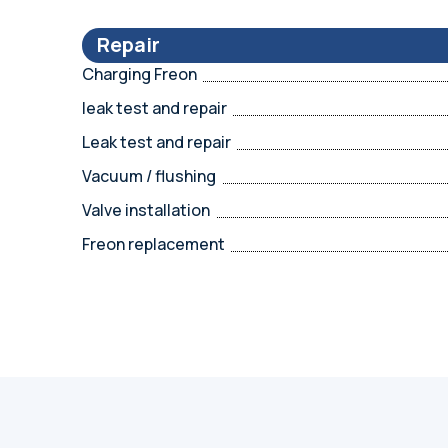
Repair
Charging Freon
leak test and repair
Leak test and repair
Vacuum / flushing
Valve installation
Freon replacement