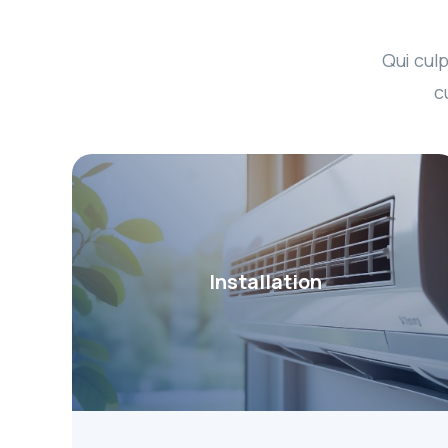
Qui culp
c
Installation