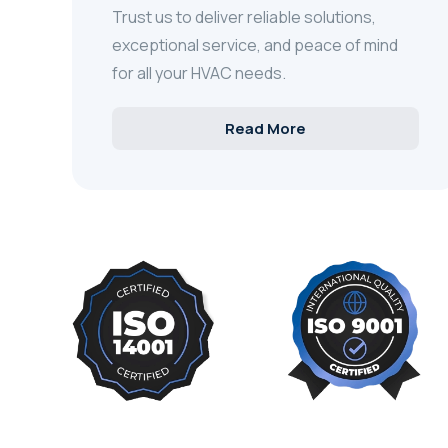
Trust us to deliver reliable solutions,
exceptional service, and peace of mind
for all your HVAC needs.
Read More