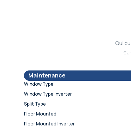
Qui cu
eu 
Maintenance
Window Type
Window Type Inverter
Split Type
Floor Mounted
Floor Mounted Inverter