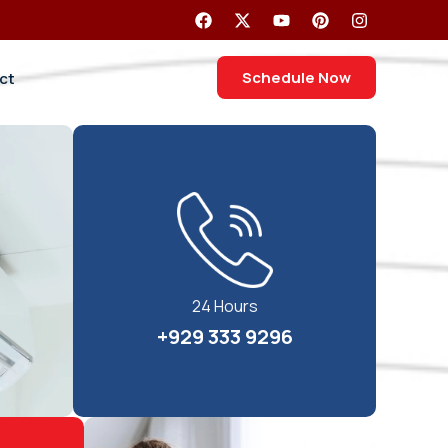
Schedule Now
ct
24 Hours
+929 333 9296