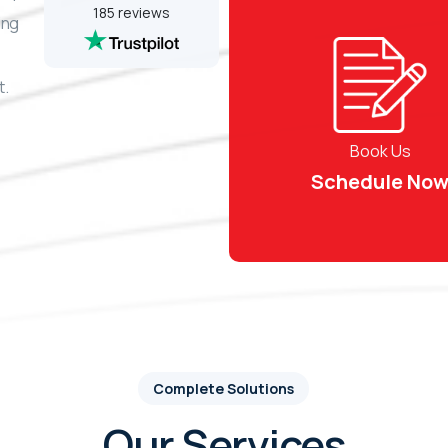
185 reviews
ing
t.
Book Us
Schedule No
Complete Solutions
Our Services