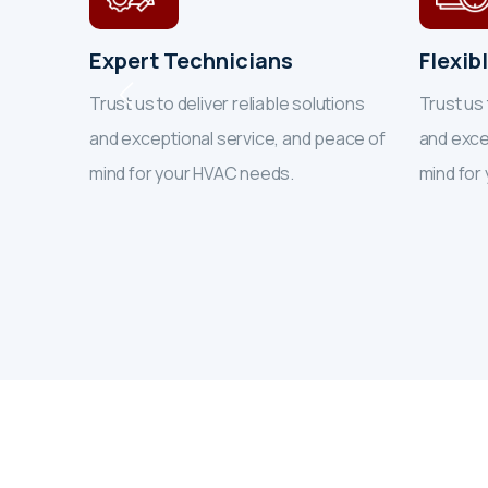
Expert Technicians
Flexib
tions
Trust us to deliver reliable solutions
Trust us 
eace of
and exceptional service, and peace of
and exce
mind for your HVAC needs.
mind for