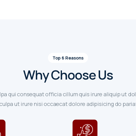
Top 6 Reasons
Why Choose Us
lpa qui consequat officia cillum quis irure aliquip ut dol
culpa ut irure nisi occaecat dolore adipisicing do paria