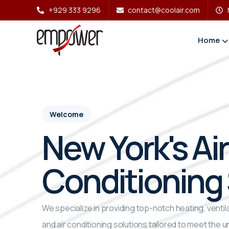
+929 333 9296
contact@coolair.com
Home
Welcome
New York's Air
Conditioning 
We specialize in providing top-notch heating, ventila
and air conditioning solutions tailored to meet the u