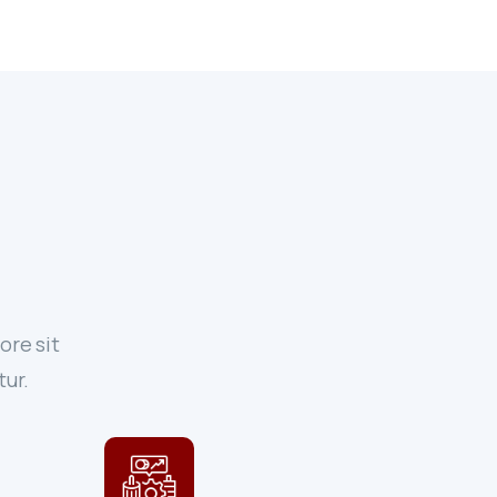
ore sit
tur.