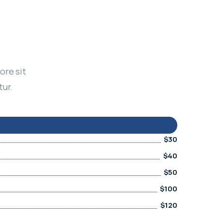
ore sit
tur.
$30
$40
$50
$100
$120