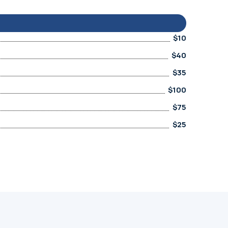
$10
$40
$35
$100
$75
$25