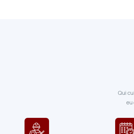
Qui cu
eu 