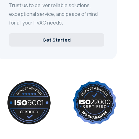
Trust us to deliver reliable solutions,
exceptional service, and peace of mind
for all your HVAC needs.
Get Started