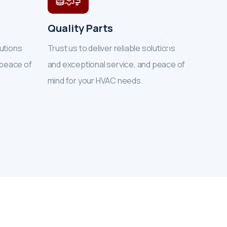
Quality Parts
Exper
lutions
Trust us to deliver reliable solutions
Trust u
 peace of
and exceptional service, and peace of
and exc
mind for your HVAC needs.
mind f