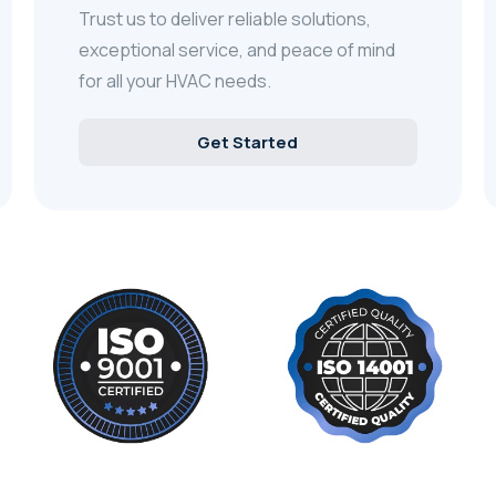
Trust us to deliver reliable solutions,
exceptional service, and peace of mind
for all your HVAC needs.
Get Started