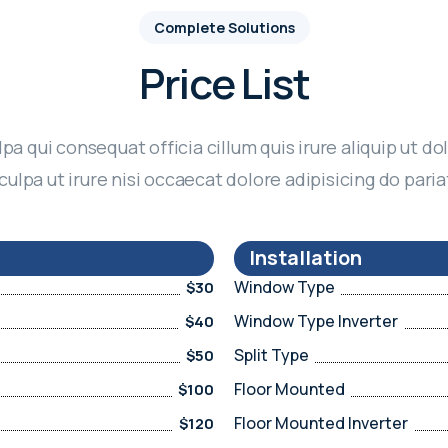
Complete Solutions
Price List
lpa qui consequat officia cillum quis irure aliquip ut dol
culpa ut irure nisi occaecat dolore adipisicing do paria
Installation
Window Type
$30
Window Type Inverter
$40
Split Type
$50
Floor Mounted
$100
Floor Mounted Inverter
$120