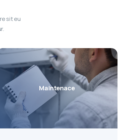
re sit eu
r.
Maintenace