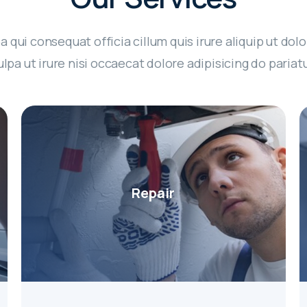
a qui consequat officia cillum quis irure aliquip ut dolo
ulpa ut irure nisi occaecat dolore adipisicing do pariatu
Repair