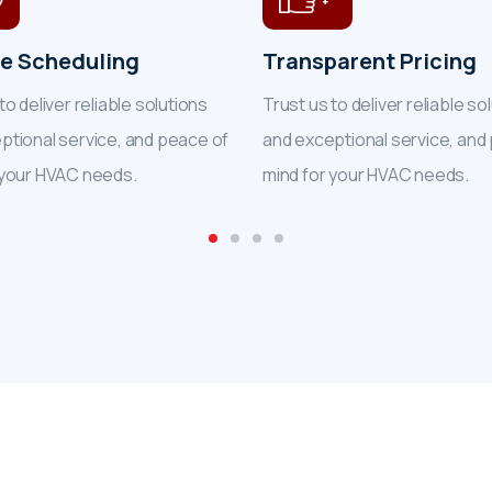
le Scheduling
Transparent Pricing
to deliver reliable solutions
Trust us to deliver reliable so
ptional service, and peace of
and exceptional service, and
 your HVAC needs.
mind for your HVAC needs.