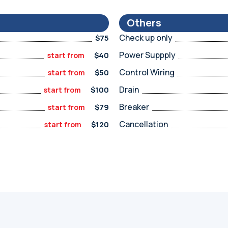
Others
Check up only
$75
Power Suppply
$40
start from
Control Wiring
$50
start from
Drain
$100
start from
Breaker
$79
start from
Cancellation
$120
start from