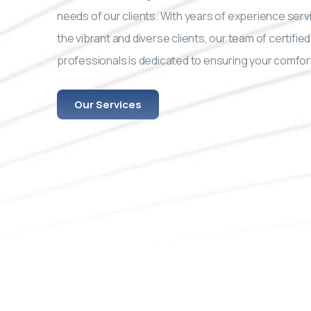
needs of our clients. With years of experience serv
the vibrant and diverse clients, our team of certified
professionals is dedicated to ensuring your comfor
Our Services