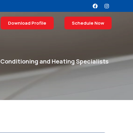
Download Profile
Schedule Now
 Conditioning and Heating Specialists