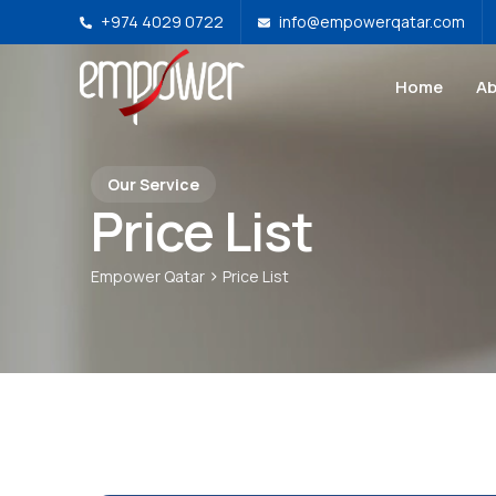
+974 4029 0722
info@empowerqatar.com
Home
Ab
Our Service
Price List
>
Empower Qatar
Price List