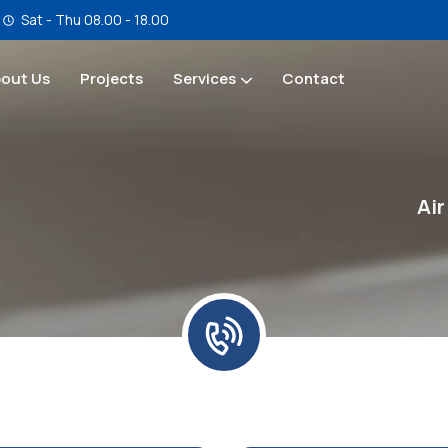
Sat - Thu 08.00 - 18.00
out Us
Projects
Services
Contact
Service & Maintenance
Air