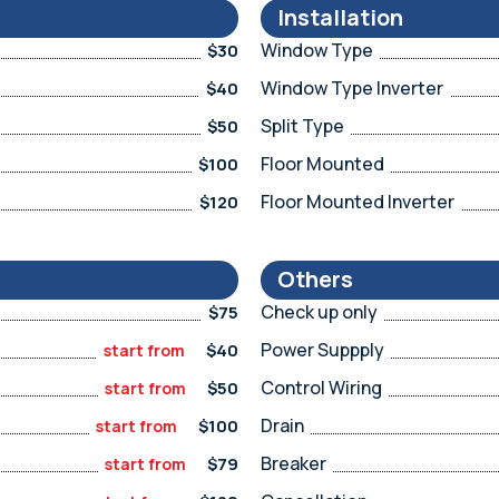
Installation
Window Type
$30
Window Type Inverter
$40
Split Type
$50
Floor Mounted
$100
Floor Mounted Inverter
$120
Others
Check up only
$75
Power Suppply
$40
start from
Control Wiring
$50
start from
Drain
$100
start from
Breaker
$79
start from