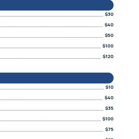
$30
$40
$50
$100
$120
$10
$40
$35
$100
$75