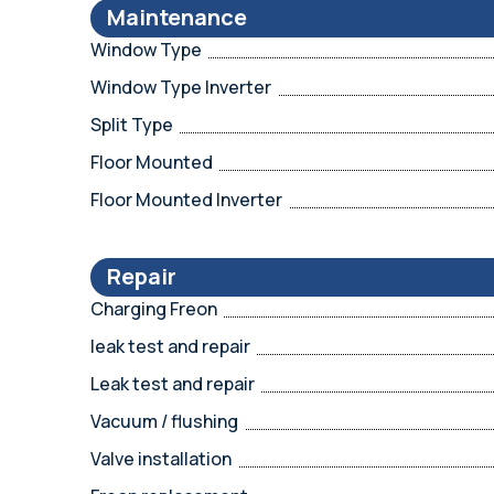
Maintenance
Window Type
Window Type Inverter
Split Type
Floor Mounted
Floor Mounted Inverter
Repair
Charging Freon
leak test and repair
Leak test and repair
Vacuum / flushing
Valve installation