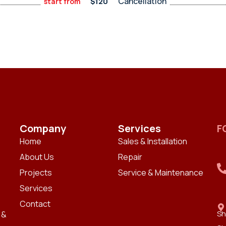
Cancellation
$120
start from
Company
Services
F
Home
Sales & Installation
About Us
Repair
Projects
Service & Maintenance
Services
Contact
Sh
 &