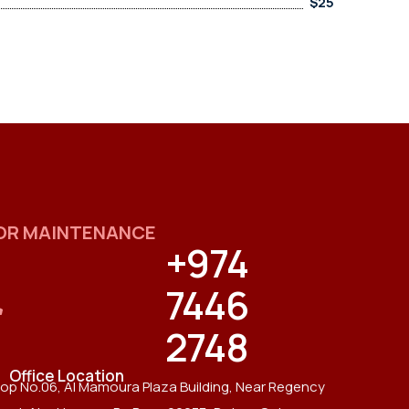
$25
OR MAINTENANCE
+974
7446
2748
Office Location
op No.06, Al Mamoura Plaza Building, Near Regency