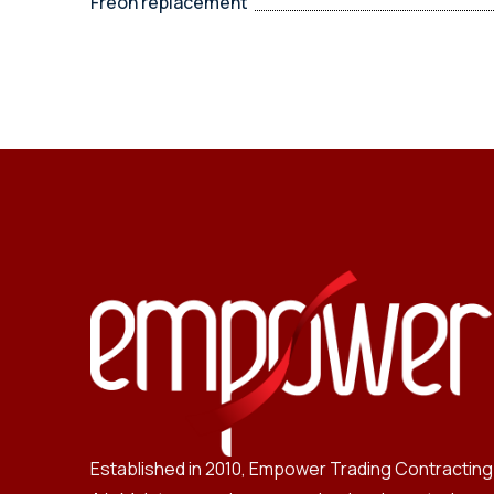
Freon replacement
Established in 2010, Empower Trading Contracting