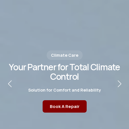
Climate Care
Your Partner for Total Climate
Control
Solution for Comfort and Reliability
Book A Repair